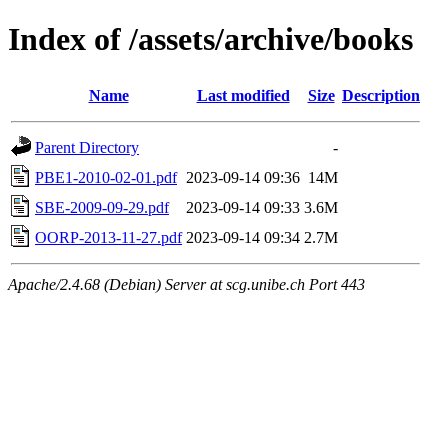
Index of /assets/archive/books
Name
Last modified
Size
Description
Parent Directory
-
PBE1-2010-02-01.pdf
2023-09-14 09:36
14M
SBE-2009-09-29.pdf
2023-09-14 09:33
3.6M
OORP-2013-11-27.pdf
2023-09-14 09:34
2.7M
Apache/2.4.68 (Debian) Server at scg.unibe.ch Port 443