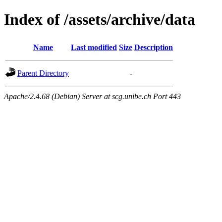
Index of /assets/archive/data
Name
Last modified
Size
Description
Parent Directory
-
Apache/2.4.68 (Debian) Server at scg.unibe.ch Port 443