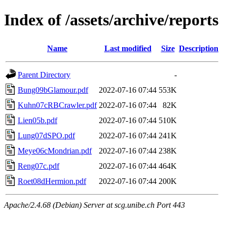
Index of /assets/archive/reports
Name
Last modified
Size
Description
Parent Directory
-
Bung09bGlamour.pdf
2022-07-16 07:44
553K
Kuhn07cRBCrawler.pdf
2022-07-16 07:44
82K
Lien05b.pdf
2022-07-16 07:44
510K
Lung07dSPO.pdf
2022-07-16 07:44
241K
Meye06cMondrian.pdf
2022-07-16 07:44
238K
Reng07c.pdf
2022-07-16 07:44
464K
Roet08dHermion.pdf
2022-07-16 07:44
200K
Apache/2.4.68 (Debian) Server at scg.unibe.ch Port 443