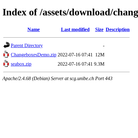
Index of /assets/download/chan
Name
Last modified
Size
Description
Parent Directory
-
ChangeboxesDemo.zip
2022-07-16 07:41
12M
seabox.zip
2022-07-16 07:41
9.3M
Apache/2.4.68 (Debian) Server at scg.unibe.ch Port 443