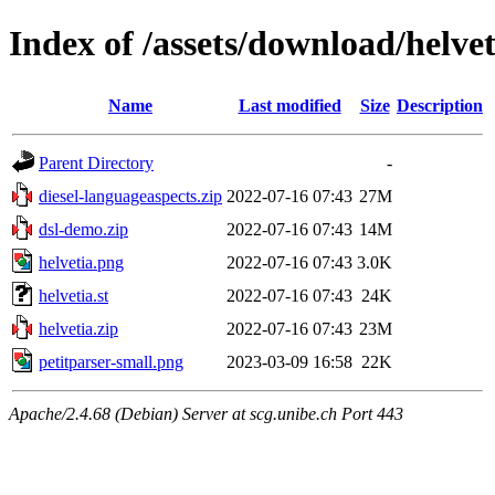
Index of /assets/download/helvet
Name
Last modified
Size
Description
Parent Directory
-
diesel-languageaspects.zip
2022-07-16 07:43
27M
dsl-demo.zip
2022-07-16 07:43
14M
helvetia.png
2022-07-16 07:43
3.0K
helvetia.st
2022-07-16 07:43
24K
helvetia.zip
2022-07-16 07:43
23M
petitparser-small.png
2023-03-09 16:58
22K
Apache/2.4.68 (Debian) Server at scg.unibe.ch Port 443