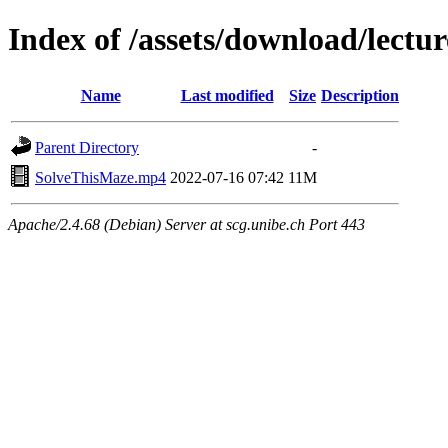
Index of /assets/download/lectu
Name
Last modified
Size
Description
Parent Directory
-
SolveThisMaze.mp4
2022-07-16 07:42
11M
Apache/2.4.68 (Debian) Server at scg.unibe.ch Port 443