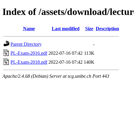
Index of /assets/download/lectu
Name
Last modified
Size
Description
Parent Directory
-
PL-Exam-2016.pdf
2022-07-16 07:42
113K
PL-Exam-2018.pdf
2022-07-16 07:42
140K
Apache/2.4.68 (Debian) Server at scg.unibe.ch Port 443