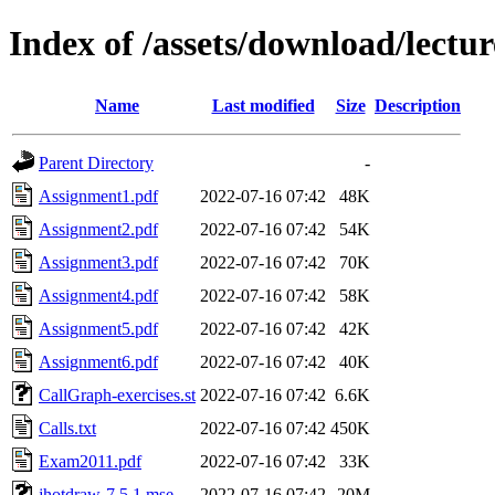
Index of /assets/download/lectur
Name
Last modified
Size
Description
Parent Directory
-
Assignment1.pdf
2022-07-16 07:42
48K
Assignment2.pdf
2022-07-16 07:42
54K
Assignment3.pdf
2022-07-16 07:42
70K
Assignment4.pdf
2022-07-16 07:42
58K
Assignment5.pdf
2022-07-16 07:42
42K
Assignment6.pdf
2022-07-16 07:42
40K
CallGraph-exercises.st
2022-07-16 07:42
6.6K
Calls.txt
2022-07-16 07:42
450K
Exam2011.pdf
2022-07-16 07:42
33K
jhotdraw-7.5.1.mse
2022-07-16 07:42
20M