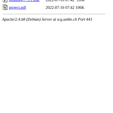
project.pdf
2022-07-16 07:42
106K
Apache/2.4.68 (Debian) Server at scg.unibe.ch Port 443