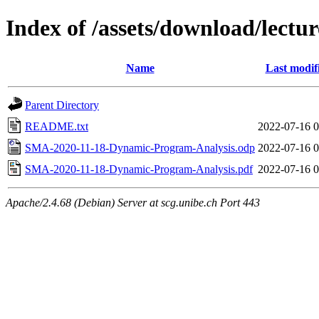
Index of /assets/download/lec
Name
Last modif
Parent Directory
README.txt
2022-07-16 0
SMA-2020-11-18-Dynamic-Program-Analysis.odp
2022-07-16 0
SMA-2020-11-18-Dynamic-Program-Analysis.pdf
2022-07-16 0
Apache/2.4.68 (Debian) Server at scg.unibe.ch Port 443