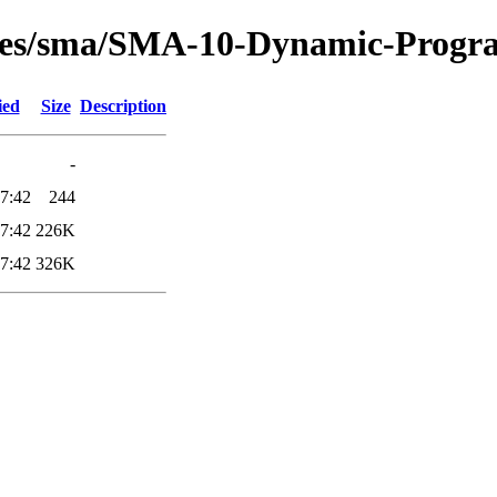
tures/sma/SMA-10-Dynamic-Progr
ied
Size
Description
-
7:42
244
7:42
226K
7:42
326K