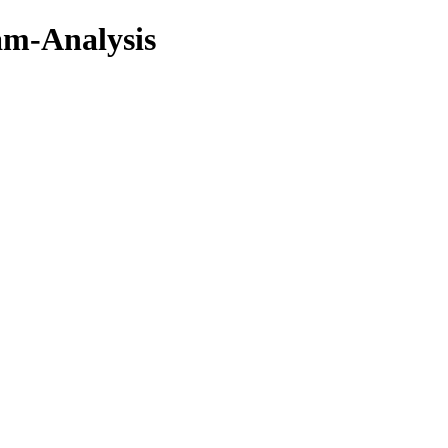
am-Analysis