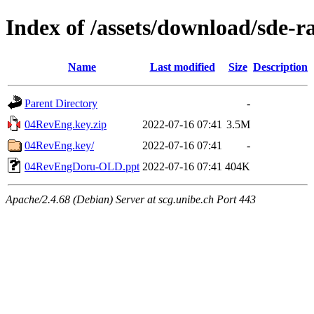
Index of /assets/download/sde-
Name
Last modified
Size
Description
Parent Directory
-
04RevEng.key.zip
2022-07-16 07:41
3.5M
04RevEng.key/
2022-07-16 07:41
-
04RevEngDoru-OLD.ppt
2022-07-16 07:41
404K
Apache/2.4.68 (Debian) Server at scg.unibe.ch Port 443