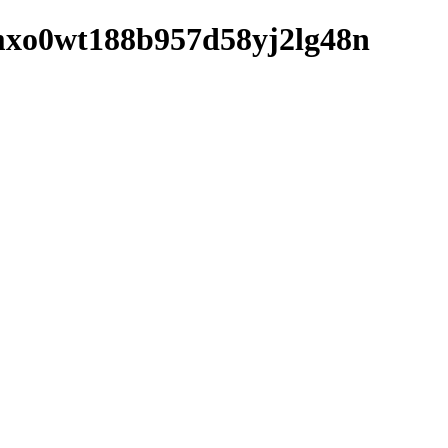
k1mxo0wt188b957d58yj2lg48n