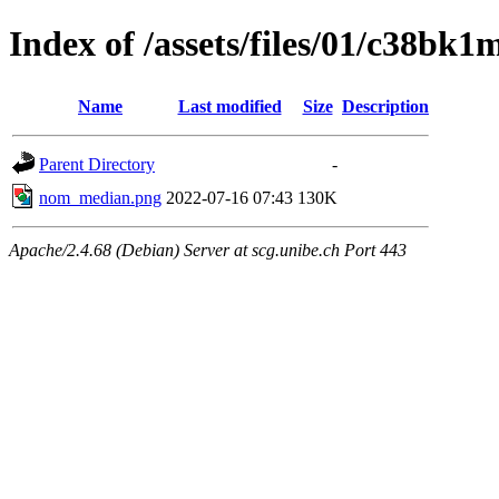
Index of /assets/files/01/c38b
Name
Last modified
Size
Description
Parent Directory
-
nom_median.png
2022-07-16 07:43
130K
Apache/2.4.68 (Debian) Server at scg.unibe.ch Port 443