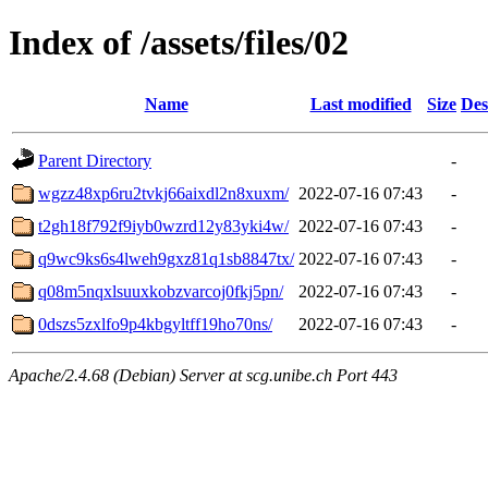
Index of /assets/files/02
Name
Last modified
Size
Des
Parent Directory
-
wgzz48xp6ru2tvkj66aixdl2n8xuxm/
2022-07-16 07:43
-
t2gh18f792f9iyb0wzrd12y83yki4w/
2022-07-16 07:43
-
q9wc9ks6s4lweh9gxz81q1sb8847tx/
2022-07-16 07:43
-
q08m5nqxlsuuxkobzvarcoj0fkj5pn/
2022-07-16 07:43
-
0dszs5zxlfo9p4kbgyltff19ho70ns/
2022-07-16 07:43
-
Apache/2.4.68 (Debian) Server at scg.unibe.ch Port 443