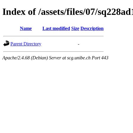
Index of /assets/files/07/sq228
Name
Last modified
Size
Description
Parent Directory
-
Apache/2.4.68 (Debian) Server at scg.unibe.ch Port 443