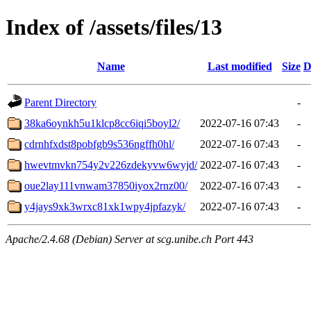
Index of /assets/files/13
Name
Last modified
Size
D
Parent Directory
-
38ka6oynkh5u1klcp8cc6iqi5boyl2/
2022-07-16 07:43
-
cdrnhfxdst8pobfgb9s536ngffh0hl/
2022-07-16 07:43
-
hwevtmvkn754y2v226zdekyvw6wyjd/
2022-07-16 07:43
-
oue2lay111vnwam37850iyox2rnz00/
2022-07-16 07:43
-
y4jays9xk3wrxc81xk1wpy4jpfazyk/
2022-07-16 07:43
-
Apache/2.4.68 (Debian) Server at scg.unibe.ch Port 443