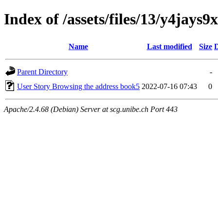
Index of /assets/files/13/y4ja
Name
Last modified
Size
D
Parent Directory
-
User Story Browsing the address book5
2022-07-16 07:43
0
Apache/2.4.68 (Debian) Server at scg.unibe.ch Port 443