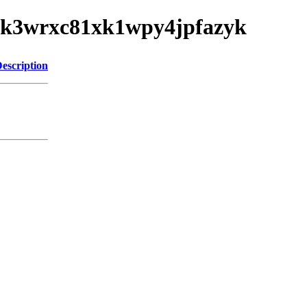
ys9xk3wrxc81xk1wpy4jpfazyk
escription