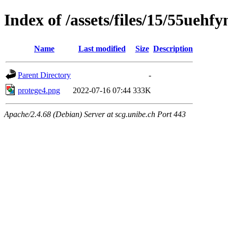
Index of /assets/files/15/55ueh
Name
Last modified
Size
Description
Parent Directory
-
protege4.png
2022-07-16 07:44
333K
Apache/2.4.68 (Debian) Server at scg.unibe.ch Port 443