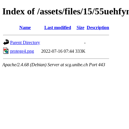
Index of /assets/files/15/55ueh
Name
Last modified
Size
Description
Parent Directory
-
protege4.png
2022-07-16 07:44
333K
Apache/2.4.68 (Debian) Server at scg.unibe.ch Port 443