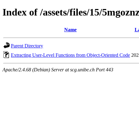
Index of /assets/files/15/5mgo
Name
La
Parent Directory
Extracting User-Level Functions from Object-Oriented Code
202
Apache/2.4.68 (Debian) Server at scg.unibe.ch Port 443