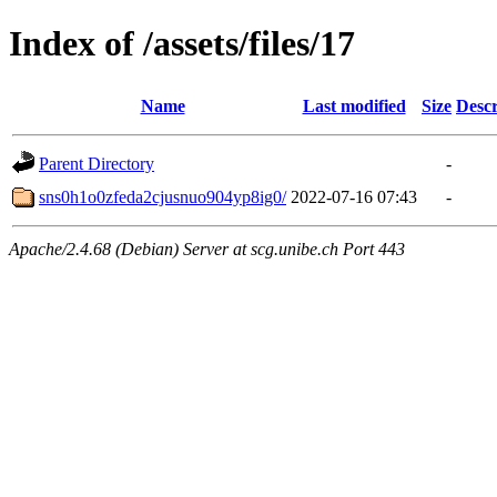
Index of /assets/files/17
Name
Last modified
Size
Descr
Parent Directory
-
sns0h1o0zfeda2cjusnuo904yp8ig0/
2022-07-16 07:43
-
Apache/2.4.68 (Debian) Server at scg.unibe.ch Port 443