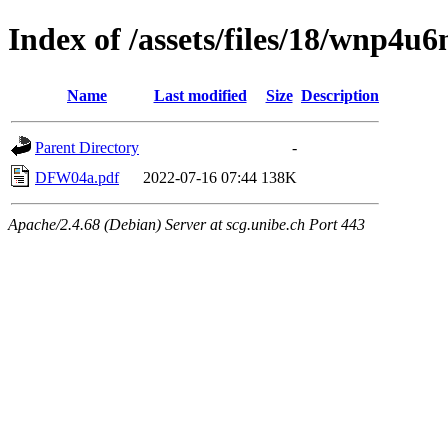
Index of /assets/files/18/wnp4
Name
Last modified
Size
Description
Parent Directory
-
DFW04a.pdf
2022-07-16 07:44
138K
Apache/2.4.68 (Debian) Server at scg.unibe.ch Port 443