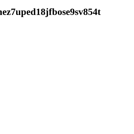
vbnez7uped18jfbose9sv854t