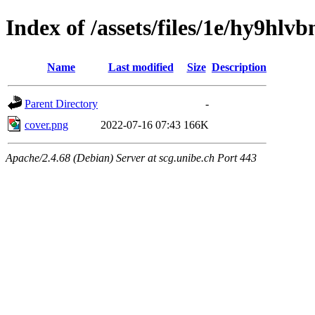
Index of /assets/files/1e/hy9hl
Name
Last modified
Size
Description
Parent Directory
-
cover.png
2022-07-16 07:43
166K
Apache/2.4.68 (Debian) Server at scg.unibe.ch Port 443