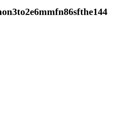
3s4mon3to2e6mmfn86sfthe144