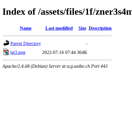
Index of /assets/files/1f/zner
Name
Last modified
Size
Description
Parent Directory
-
lat3.png
2022-07-16 07:44
364K
Apache/2.4.68 (Debian) Server at scg.unibe.ch Port 443