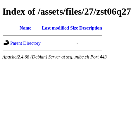
Index of /assets/files/27/zst06
Name
Last modified
Size
Description
Parent Directory
-
Apache/2.4.68 (Debian) Server at scg.unibe.ch Port 443