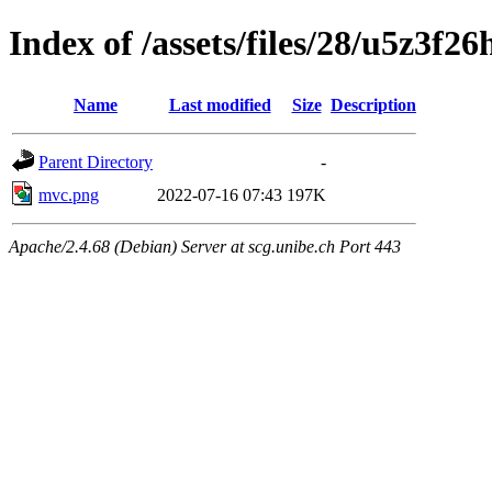
Index of /assets/files/28/u5z3f
Name
Last modified
Size
Description
Parent Directory
-
mvc.png
2022-07-16 07:43
197K
Apache/2.4.68 (Debian) Server at scg.unibe.ch Port 443