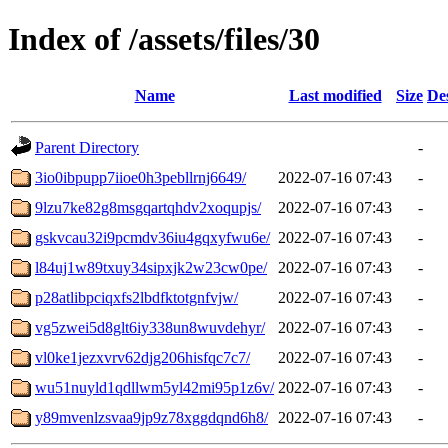
Index of /assets/files/30
Name
Last modified
Size
De
Parent Directory
-
3io0ibpupp7iioe0h3pebllrnj6649/
2022-07-16 07:43
-
9lzu7ke82g8msgqartqhdv2xoqupjs/
2022-07-16 07:43
-
gskvcau32i9pcmdv36iu4gqxyfwu6e/
2022-07-16 07:43
-
l84uj1w89txuy34sipxjk2w23cw0pe/
2022-07-16 07:43
-
p28atlibpciqxfs2lbdfktotgnfvjw/
2022-07-16 07:43
-
vg5zwei5d8glt6iy338un8wuvdehyr/
2022-07-16 07:43
-
vl0ke1jezxvrv62djg206hisfqc7c7/
2022-07-16 07:43
-
wu51nuyld1qdllwm5yl42mi95p1z6v/
2022-07-16 07:43
-
y89mvenlzsvaa9jp9z78xggdqnd6h8/
2022-07-16 07:43
-