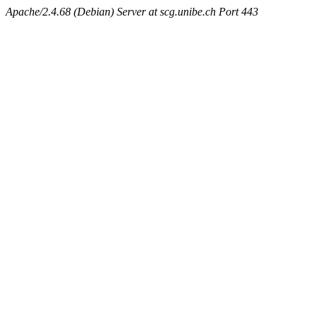
Apache/2.4.68 (Debian) Server at scg.unibe.ch Port 443