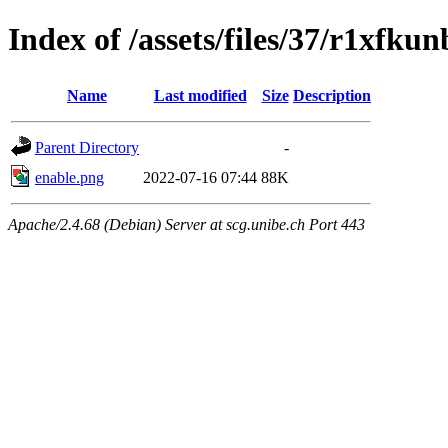
Index of /assets/files/37/r1xfk
Name
Last modified
Size
Description
Parent Directory
-
enable.png
2022-07-16 07:44
88K
Apache/2.4.68 (Debian) Server at scg.unibe.ch Port 443