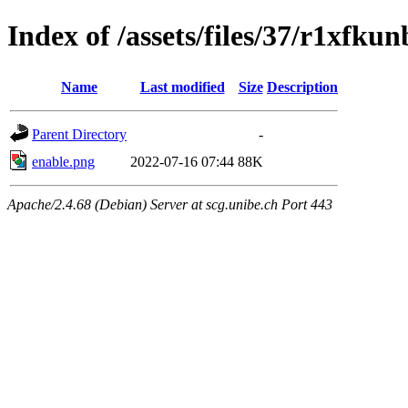
Index of /assets/files/37/r1xfk
Name
Last modified
Size
Description
Parent Directory
-
enable.png
2022-07-16 07:44
88K
Apache/2.4.68 (Debian) Server at scg.unibe.ch Port 443