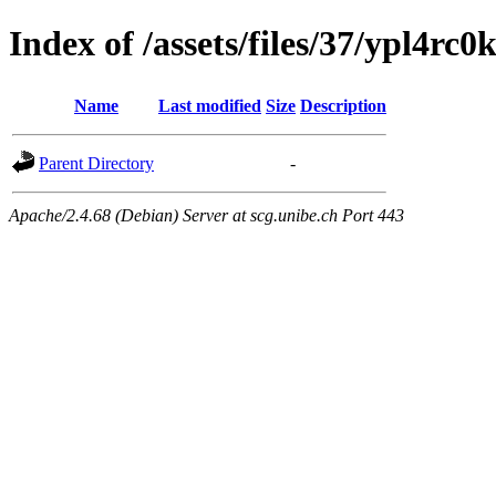
Index of /assets/files/37/ypl4r
Name
Last modified
Size
Description
Parent Directory
-
Apache/2.4.68 (Debian) Server at scg.unibe.ch Port 443