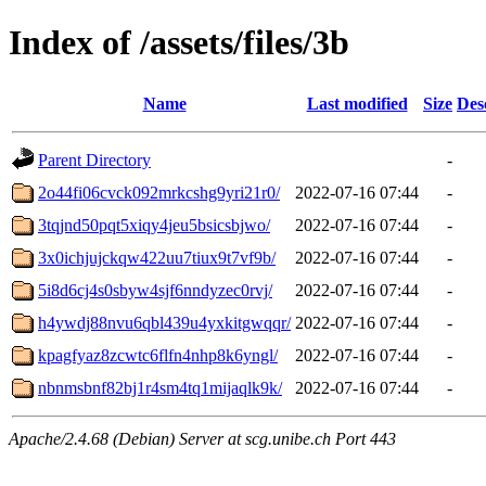
Index of /assets/files/3b
Name
Last modified
Size
Des
Parent Directory
-
2o44fi06cvck092mrkcshg9yri21r0/
2022-07-16 07:44
-
3tqjnd50pqt5xiqy4jeu5bsicsbjwo/
2022-07-16 07:44
-
3x0ichjujckqw422uu7tiux9t7vf9b/
2022-07-16 07:44
-
5i8d6cj4s0sbyw4sjf6nndyzec0rvj/
2022-07-16 07:44
-
h4ywdj88nvu6qbl439u4yxkitgwqqr/
2022-07-16 07:44
-
kpagfyaz8zcwtc6flfn4nhp8k6yngl/
2022-07-16 07:44
-
nbnmsbnf82bj1r4sm4tq1mijaqlk9k/
2022-07-16 07:44
-
Apache/2.4.68 (Debian) Server at scg.unibe.ch Port 443