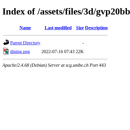
Index of /assets/files/3d/gvp20
Name
Last modified
Size
Description
Parent Directory
-
dining.png
2022-07-16 07:43
22K
Apache/2.4.68 (Debian) Server at scg.unibe.ch Port 443