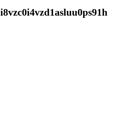
bbi8vzc0i4vzd1asluu0ps91h