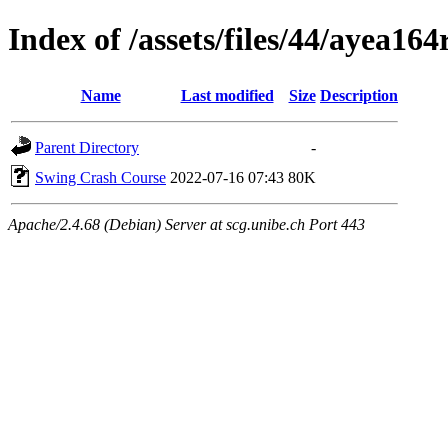
Index of /assets/files/44/ayea1
Name
Last modified
Size
Description
Parent Directory
-
Swing Crash Course
2022-07-16 07:43
80K
Apache/2.4.68 (Debian) Server at scg.unibe.ch Port 443