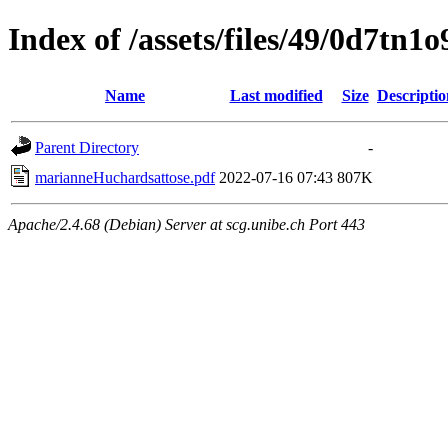
Index of /assets/files/49/0d7t
Name
Last modified
Size
Descriptio
Parent Directory
-
marianneHuchardsattose.pdf
2022-07-16 07:43
807K
Apache/2.4.68 (Debian) Server at scg.unibe.ch Port 443