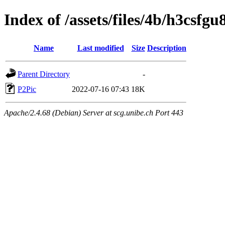
Index of /assets/files/4b/h3csf
Name
Last modified
Size
Description
Parent Directory
-
P2Pic
2022-07-16 07:43
18K
Apache/2.4.68 (Debian) Server at scg.unibe.ch Port 443