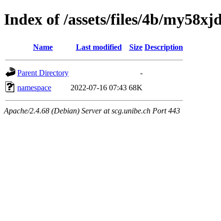
Index of /assets/files/4b/my58
Name
Last modified
Size
Description
Parent Directory
-
namespace
2022-07-16 07:43
68K
Apache/2.4.68 (Debian) Server at scg.unibe.ch Port 443