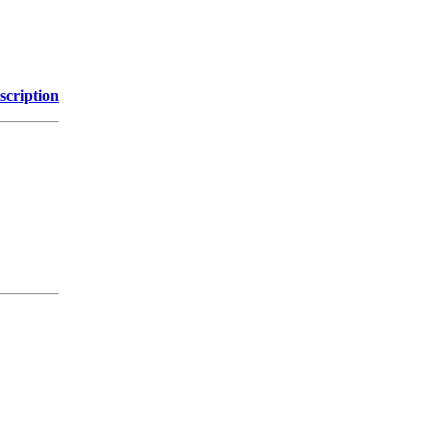
scription