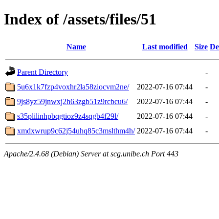
Index of /assets/files/51
Name
Last modified
Size
De
Parent Directory
-
5u6x1k7fzp4voxhr2la58ziocvm2ne/
2022-07-16 07:44
-
9js8yz59jnwxj2h63zgb51z9rcbcu6/
2022-07-16 07:44
-
s35plilinhpbqgtioz9z4sqgb4f29l/
2022-07-16 07:44
-
xmdxwrup9c62j54uhq85c3mslthm4h/
2022-07-16 07:44
-
Apache/2.4.68 (Debian) Server at scg.unibe.ch Port 443