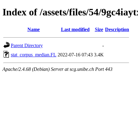
Index of /assets/files/54/9gc4i
Name
Last modified
Size
Description
Parent Directory
-
stat_corpus_median.FL
2022-07-16 07:43
3.4K
Apache/2.4.68 (Debian) Server at scg.unibe.ch Port 443