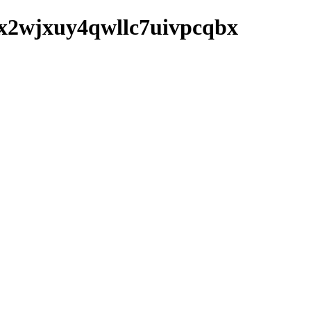
aytx2wjxuy4qwllc7uivpcqbx