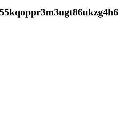
fhgj55kqoppr3m3ugt86ukzg4h6