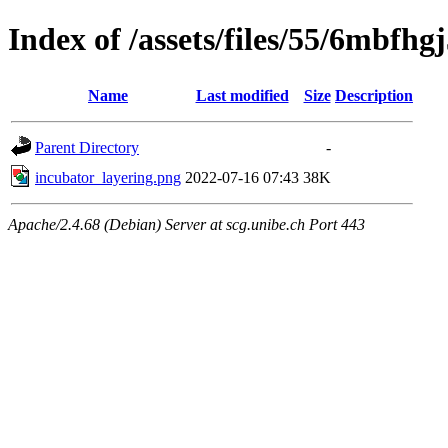
Index of /assets/files/55/6mb
Name
Last modified
Size
Description
Parent Directory
-
incubator_layering.png
2022-07-16 07:43
38K
Apache/2.4.68 (Debian) Server at scg.unibe.ch Port 443