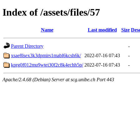
Index of /assets/files/57
Name
Last modified
Size
Desc
Parent Directory
-
xsae8lsex3k3dpmirs1mabl6kcsh6k/
2022-07-16 07:43
-
kprg0f012mu9wtei30f2c8k4echh5p/
2022-07-16 07:43
-
Apache/2.4.68 (Debian) Server at scg.unibe.ch Port 443