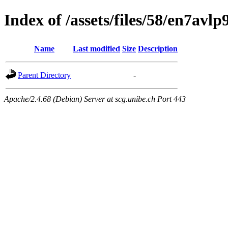
Index of /assets/files/58/en7av
Name
Last modified
Size
Description
Parent Directory
-
Apache/2.4.68 (Debian) Server at scg.unibe.ch Port 443