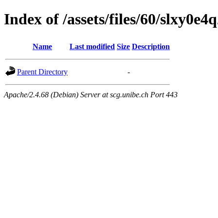
Index of /assets/files/60/slxy0
Name
Last modified
Size
Description
Parent Directory
-
Apache/2.4.68 (Debian) Server at scg.unibe.ch Port 443