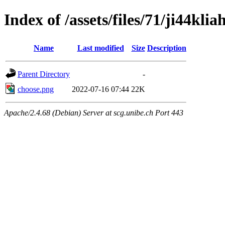
Index of /assets/files/71/ji44k
Name
Last modified
Size
Description
Parent Directory
-
choose.png
2022-07-16 07:44
22K
Apache/2.4.68 (Debian) Server at scg.unibe.ch Port 443