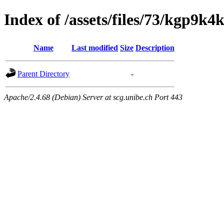
Index of /assets/files/73/kgp9
Name
Last modified
Size
Description
Parent Directory
-
Apache/2.4.68 (Debian) Server at scg.unibe.ch Port 443