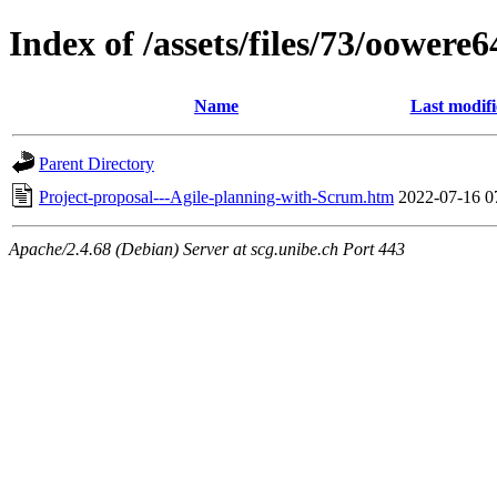
Index of /assets/files/73/oowere
Name
Last modif
Parent Directory
Project-proposal---Agile-planning-with-Scrum.htm
2022-07-16 0
Apache/2.4.68 (Debian) Server at scg.unibe.ch Port 443