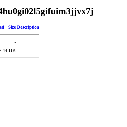
64hu0gi02l5gifuim3jjvx7j
ied
Size
Description
-
7:44
11K