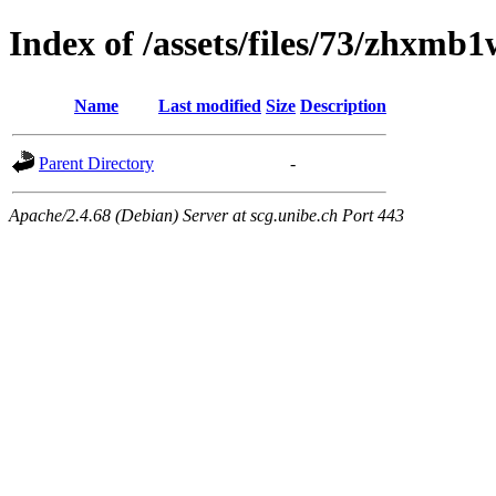
Index of /assets/files/73/zh
Name
Last modified
Size
Description
Parent Directory
-
Apache/2.4.68 (Debian) Server at scg.unibe.ch Port 443