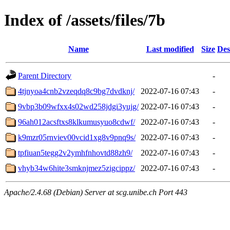
Index of /assets/files/7b
Name
Last modified
Size
Des
Parent Directory
-
4tjnyoa4cnb2vzeqdq8c9bg7dvdknj/
2022-07-16 07:43
-
9vbp3b09wfxx4s02wd258jdgi3yujg/
2022-07-16 07:43
-
96ah012acsftxs8klkumusyuo8cdwf/
2022-07-16 07:43
-
k9mzr05rnviev00vcid1xg8v9pnq9s/
2022-07-16 07:43
-
tpfiuan5tegg2v2ymhfnhovtd88zh9/
2022-07-16 07:43
-
vhyb34w6hite3smknjmez5zigcippz/
2022-07-16 07:43
-
Apache/2.4.68 (Debian) Server at scg.unibe.ch Port 443