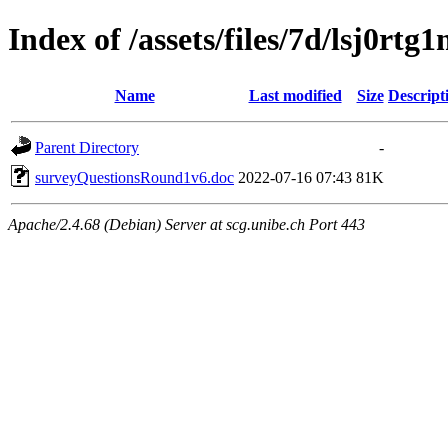
Index of /assets/files/7d/lsj0r
Name
Last modified
Size
Descript
Parent Directory
-
surveyQuestionsRound1v6.doc
2022-07-16 07:43
81K
Apache/2.4.68 (Debian) Server at scg.unibe.ch Port 443