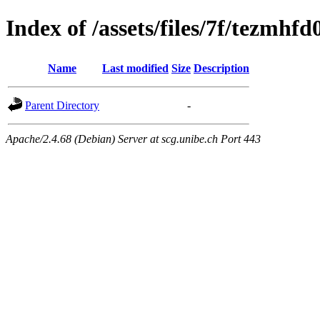
Index of /assets/files/7f/tezm
Name
Last modified
Size
Description
Parent Directory
-
Apache/2.4.68 (Debian) Server at scg.unibe.ch Port 443