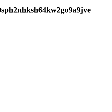
hfd0sph2nhksh64kw2go9a9jve