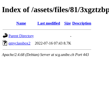
Index of /assets/files/81/3xgzt
Name
Last modified
Size
Description
Parent Directory
-
qmyclassbox2
2022-07-16 07:43
8.7K
Apache/2.4.68 (Debian) Server at scg.unibe.ch Port 443