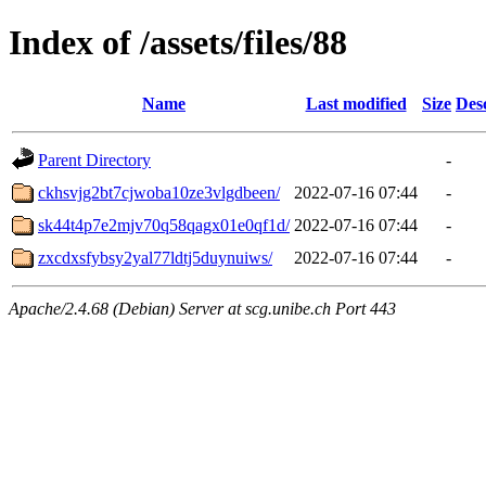
Index of /assets/files/88
Name
Last modified
Size
Des
Parent Directory
-
ckhsvjg2bt7cjwoba10ze3vlgdbeen/
2022-07-16 07:44
-
sk44t4p7e2mjv70q58qagx01e0qf1d/
2022-07-16 07:44
-
zxcdxsfybsy2yal77ldtj5duynuiws/
2022-07-16 07:44
-
Apache/2.4.68 (Debian) Server at scg.unibe.ch Port 443