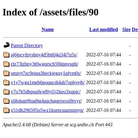
Index of /assets/files/90
Name
Last modified
Size
De
Parent Directory
-
aj6jpcvfpvshny4d5bti04q34i7u5s/
2022-07-16 07:44
-
elz73lzhpy3t0wgqrsch59iippvupb/
2022-07-16 07:44
-
umzyt7zc9eiqq3heckjeguy1qfvm0s/
2022-07-16 07:44
-
v1y7wgu1meb6poqucdi4ab7ophyejb/
2022-07-16 07:44
-
v7o7h5dbpuu6cgf0yl1j2keo3xqpic/
2022-07-16 07:44
-
x6b4umj9oa0tg4aqchgqeswos9rvyr/
2022-07-16 07:44
-
x51dh296595o5wz1kurpcuazruznyq/
2022-07-16 07:44
-
Apache/2.4.68 (Debian) Server at scg.unibe.ch Port 443